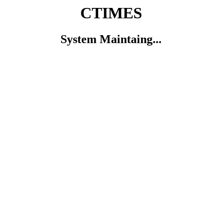
CTIMES
System Maintaing...